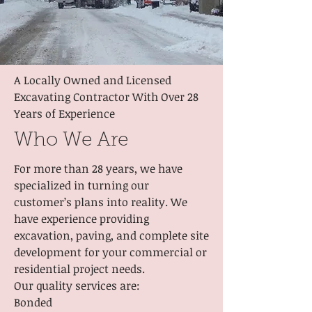
A Locally Owned and Licensed
Excavating Contractor With Over 28
Years of Experience
Who We Are
For more than 28 years, we have
specialized in turning our
customer’s plans into reality. We
have experience providing
excavation, paving, and complete site
development for your commercial or
residential project needs.
Our quality services are:
Bonded