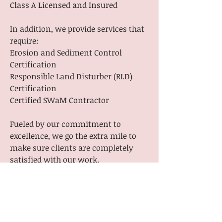
Class A Licensed and Insured
In addition, we provide services that
require:
Erosion and Sediment Control
Certification
Responsible Land Disturber (RLD)
Certification
Certified SWaM Contractor
Fueled by our commitment to
excellence, we go the extra mile to
make sure clients are completely
satisfied with our work.
We know how stressful dealing with
both small scale and large projects
can be, but we’re here to make the
process smooth and easy. Get in