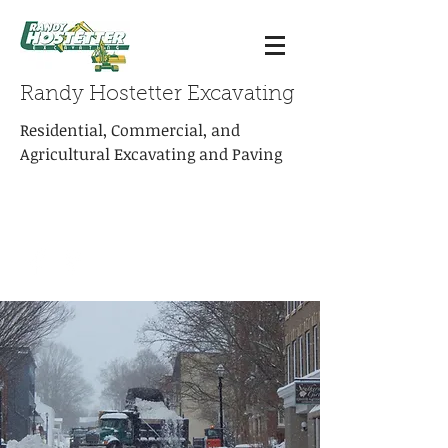
Randy Hostetter Excavating
Residential, Commercial, and
Agricultural Excavating and Paving
rhexcavating@embarqmail.com
Phone:
(540) 463-4714