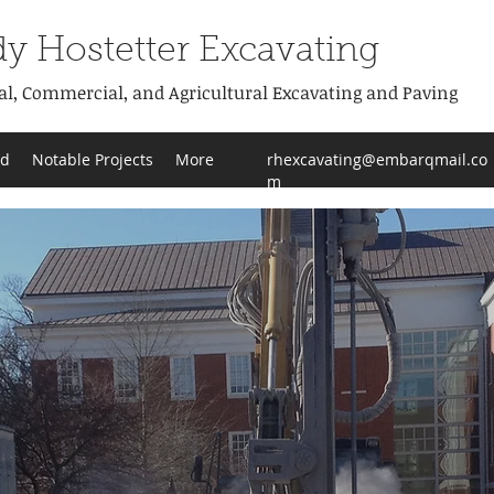
y Hostetter Excavating
al, Commercial, and Agricultural Excavating and Paving
od
Notable Projects
More
rhexcavating@embarqmail.co
m