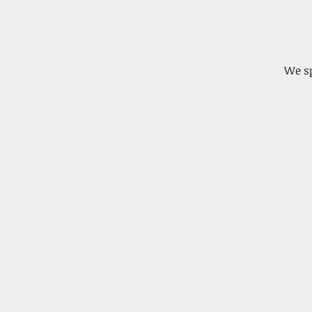
We sp