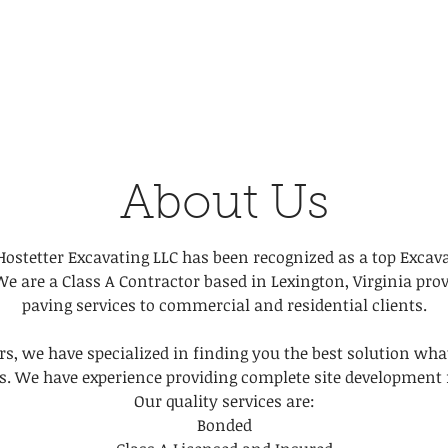
About Us
Hostetter Excavating LLC has been recognized as a top Excav
We are a Class A Contractor based in Lexington, Virginia pro
paving services to commercial and residential clients.
rs, we have specialized in finding you the best solution wha
s. We have experience providing complete site development f
Our quality services are:
Bonded