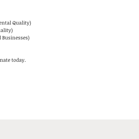
ntal Quality)
ality)
 Businesses)
imate today.