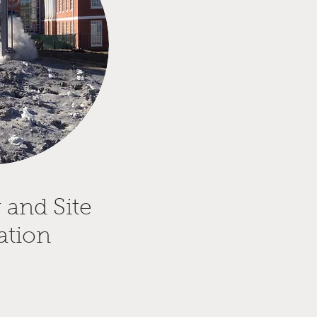
 and Site
ation