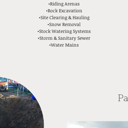
•Riding Arenas
•Rock Excavation
•Site Clearing & Hauling
•Snow Removal
•Stock Watering Systems
•Storm & Sanitary Sewer
•Water Mains
Pa