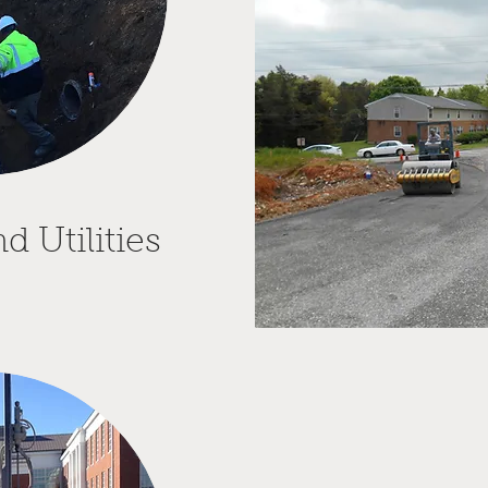
 Utilities