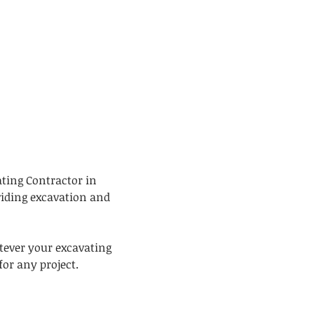
ating Contractor in
viding excavation and
tever your excavating
or any project.