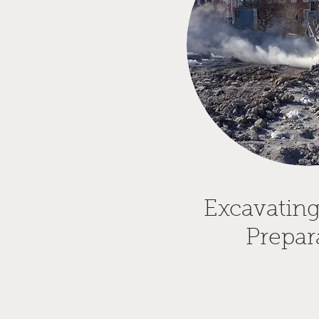
Excavating
Prepar