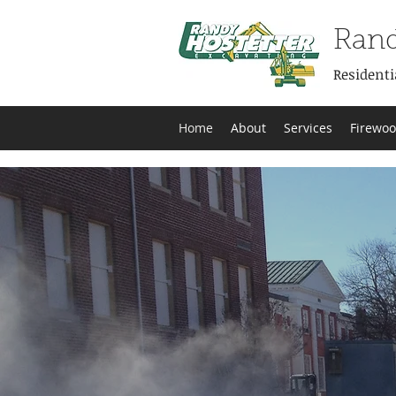
Rand
Residenti
Home
About
Services
Firewo