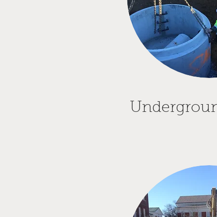
Underground