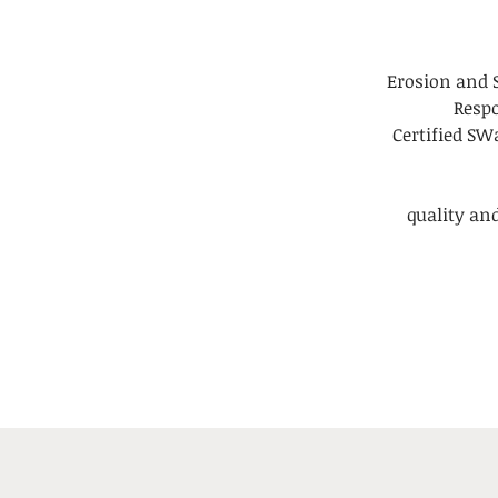
Erosion and 
Respo
Certified S
quality and