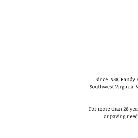
Since 1988, Randy 
Southwest Virginia. 
For more than 28 yea
or paving need