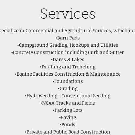
Services
ecialize in Commercial and Agricultural Services, which in
•Barn Pads
•Campground Grading, Hookups and Utilities
•Concrete Construction including Curb and Gutter
•Dams & Lakes
•Ditching and Trenching
•Equine Facilities Construction & Maintenance
•Foundations
•Grading
•Hydroseeding - Conventional Seeding
•NCAA Tracks and Fields
•Parking Lots
•Paving
•Ponds
•Private and Public Road Construction