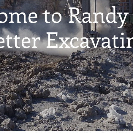
ome to Randy
etter Excavati