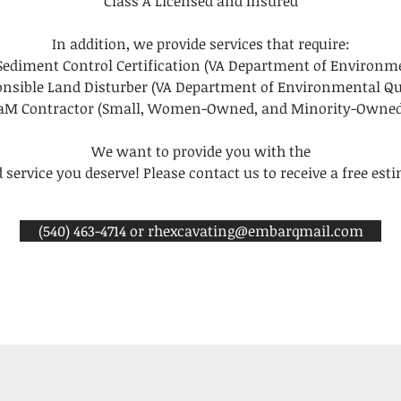
Class A Licensed and Insured
In addition, we provide services that require:
Sediment Control Certification (VA Department of Environme
nsible Land Disturber (VA Department of Environmental Qu
WaM Contractor (Small, Women-Owned, and Minority-Owned
We want to provide you with the
 service you deserve! Please contact us to receive a free est
(540) 463-4714 or rhexcavating@embarqmail.com