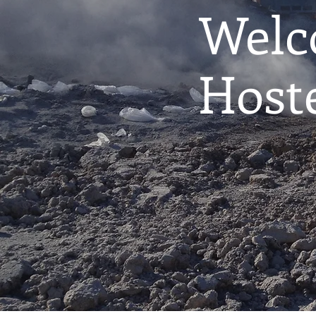
Welc
Host