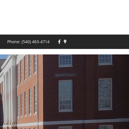
Phone: (540) 463-4714